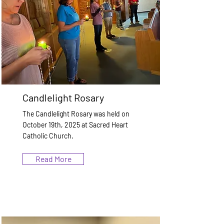
Candlelight Rosary
The Candlelight Rosary was held on
October 19th, 2025 at Sacred Heart
Catholic Church.
Read More