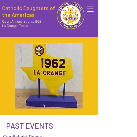
Catholic Daughters of
the Americas
Court Annunciation #1962
La Grange, Texas
PAST EVENTS
Candlelight Rosary