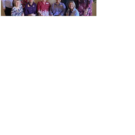
Retreat
A Retreat was held on February 8th,
2025 in Flatonia.
Read More