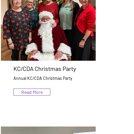
KC/CDA Christmas Party
Annual KC/CDA Christmas Party
Read More