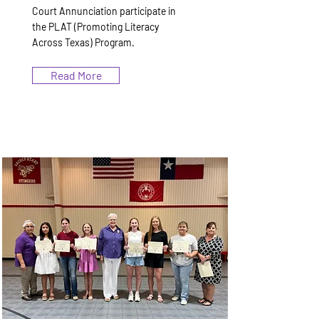
Court Annunciation participate in
the PLAT (Promoting Literacy
Across Texas) Program.
Read More