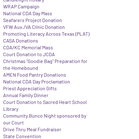
WRAP Campaign
National CDA Day Mass
Seafarers Project Donation
VFW Aux./VA Clinic Donation
Promoting Literacy Across Texas (PLAT)
CASA Donations
CDA/KC Memorial Mass
Court Donation to JCDA
Christmas "Goodie Bag" Preparation for
the Homebound
AMEN Food Pantry Donations
National CDA Day Proclamation
Priest Appreciation Gifts
Annual Family Dinner
Court Donation to Sacred Heart School
Library
Community Bunco Night sponsored by
our Court
Drive Thru Meal Fundraiser
State Convention