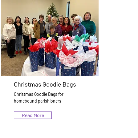
Christmas Goodie Bags
Christmas Goodie Bags for
homebound parishioners
Read More