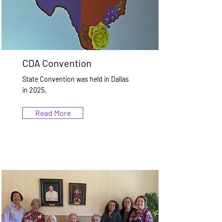
CDA Convention
State Convention was held in Dallas
in 2025.
Read More