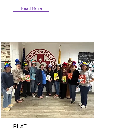
Read More
PLAT