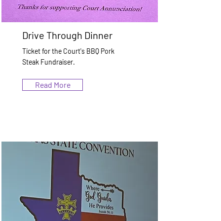
Drive Through Dinner
Ticket for the Court's BBQ Pork
Steak Fundraiser.
Read More