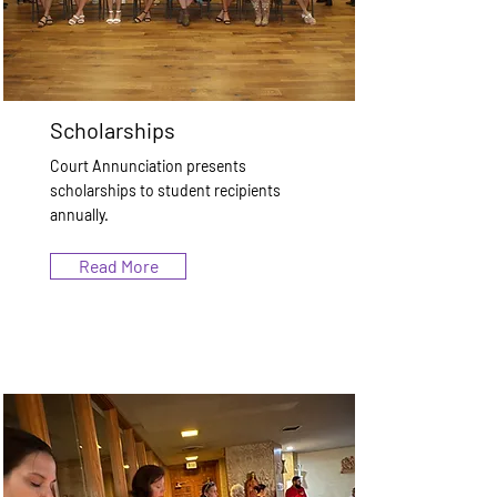
Scholarships
Court Annunciation presents
scholarships to student recipients
annually.
Read More