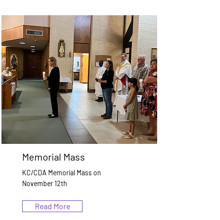
Memorial Mass
KC/CDA Memorial Mass on
November 12th
Read More