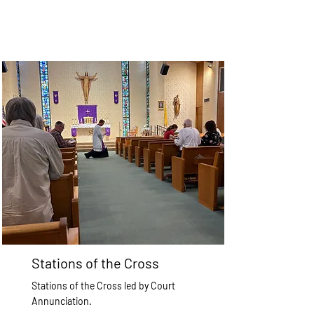
Stations of the Cross
Stations of the Cross led by Court
Annunciation.