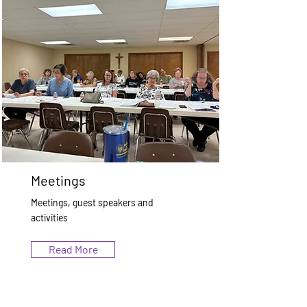
Meetings
Meetings, guest speakers and
activities
Read More