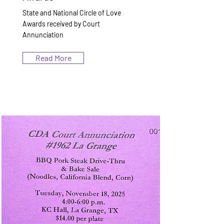
State and National Circle of Love
Awards received by Court
Annunciation
Read More