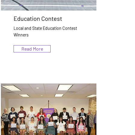
Education Contest
Local and State Education Contest
Winners
Read More