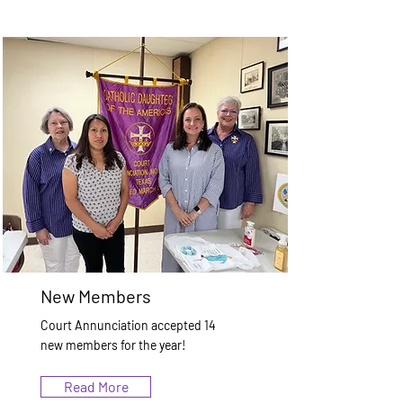
New Members
Court Annunciation accepted 14
new members for the year!
Read More