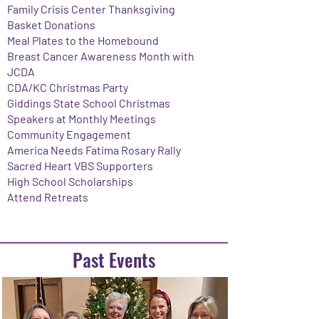
Family Crisis Center Thanksgiving
Basket Donations
Meal Plates to the Homebound
Breast Cancer Awareness Month with
JCDA
CDA/KC Christmas Party
Giddings State School Christmas
Speakers at Monthly Meetings
Community Engagement
​America Needs Fatima Rosary Rally
Sacred Heart VBS Supporters
High School Scholarships
Attend Retreats
Past Events