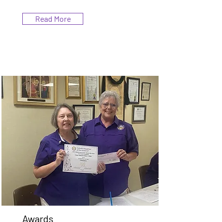
Read More
Awards