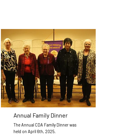
Annual Family Dinner
The Annual CDA Family Dinner was
held on April 6th, 2025.