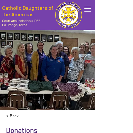
Catholic Daughters of
the Americas
Court Annunciation #1962
La Grange, Texas
< Back
Donations