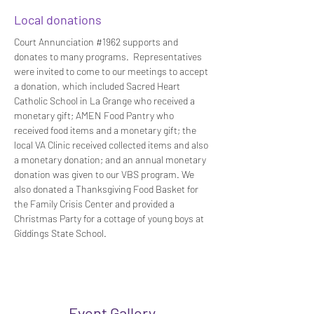
Local donations
Court Annunciation #1962 supports and 
donates to many programs.  Representatives 
were invited to come to our meetings to accept 
a donation, which included Sacred Heart 
Catholic School in La Grange who received a 
monetary gift; AMEN Food Pantry who 
received food items and a monetary gift; the 
local VA Clinic received collected items and also 
a monetary donation; and an annual monetary 
donation was given to our VBS program. We 
also donated a Thanksgiving Food Basket for 
the Family Crisis Center and provided a 
Christmas Party for a cottage of young boys at 
Giddings State School.
Event Gallery