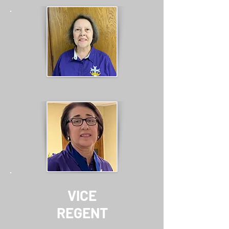
VICE
REGENT