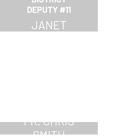
DEPUTY #11
JANET
PURDY
CHAPLAIN
FR. CHRIS
SMITH