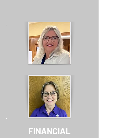
FINANCIAL