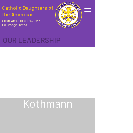
Catholic Daughters of
the Americas
Court Annunciation #1962
La Grange, Texas
OUR LEADERSHIP
REGENT
Marilyn
Kothmann