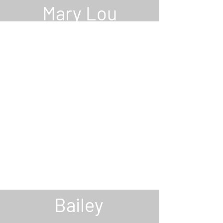
Mary Lou
Anderle
RECORDING
SECRTARY
Roxanne
Bailey