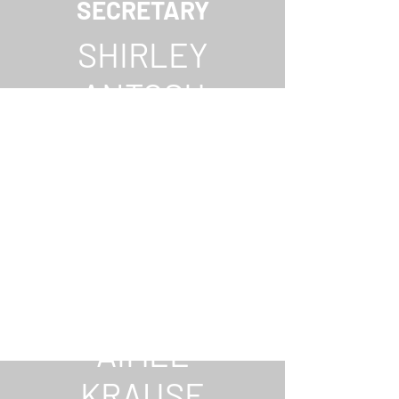
SECRETARY
SHIRLEY
ANTOSH
TREASURER
AIMEE
KRAUSE