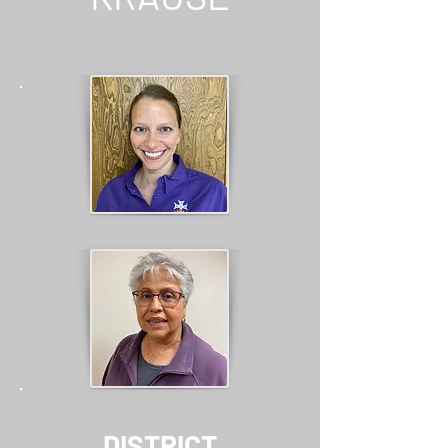
DISTRICT