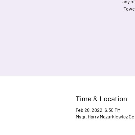
any of
Towel
Time & Location
Feb 28, 2022, 6:30 PM
Msgr. Harry Mazurkiewicz Cen