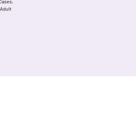
 Cases,
 Adult