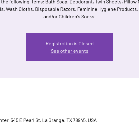
 the following items: Bath Soap, Deodorant, Twin Sheets, Pillow
s, Wash Cloths, Disposable Razors, Feminine Hygiene Products,
and/or Children's Socks.
Registration is Closed
See other events
ter, 545 E Pearl St, La Grange, TX 78945, USA