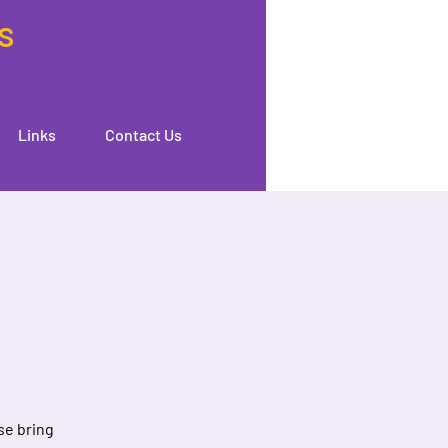
s
Links
Contact Us
se bring