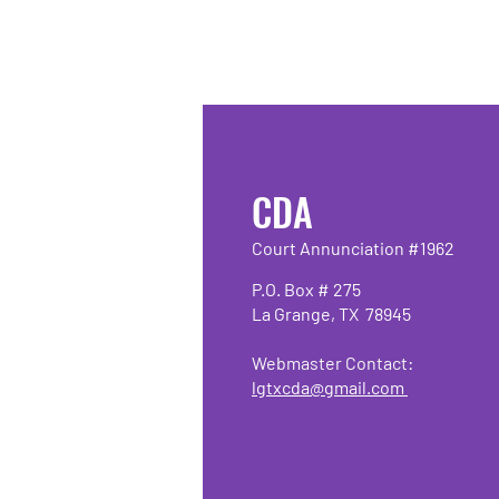
CDA
Court Annunciation #1962
P.O. Box # 275
La Grange, TX 78945
Webmaster Contact:
lgtxcda@gmail.com