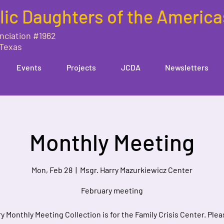
lic Daughters of the America
nciation #1962
 Texas
Events
Projects
JCDA
Newsletters
Monthly Meeting
Mon, Feb 28
  |  
Msgr. Harry Mazurkiewicz Center
February meeting
y Monthly Meeting Collection is for the Family Crisis Center. Plea