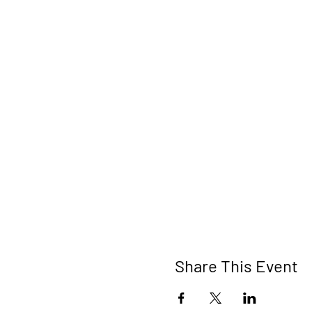
Share This Event