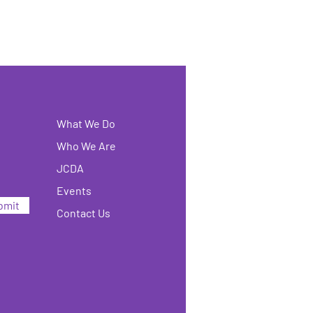
What We Do
Who We Are
JCDA
Events
bmit
Contact Us