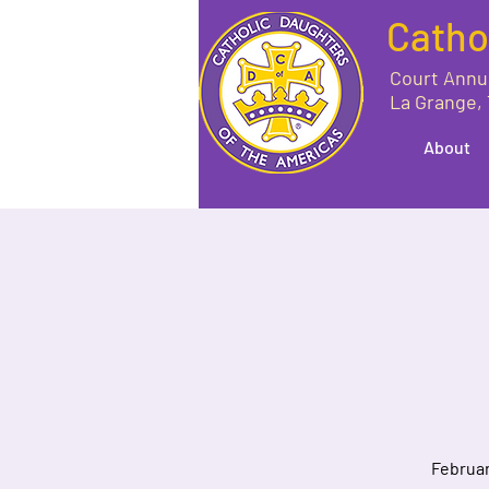
Catho
Court Annu
La Grange,
About
Februar