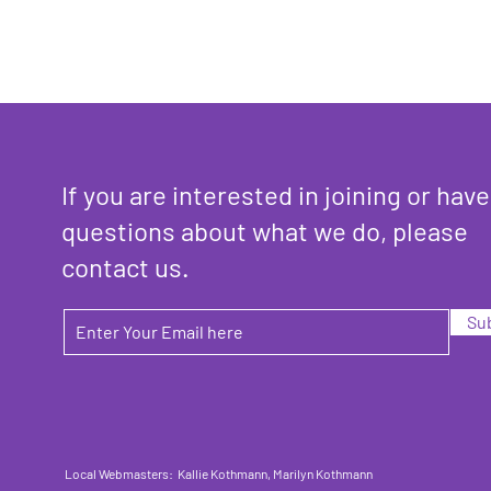
If you are interested in joining or have
questions about what we do, please
contact us.
Su
Local Webmasters: Kallie Kothmann, Marilyn Kothmann