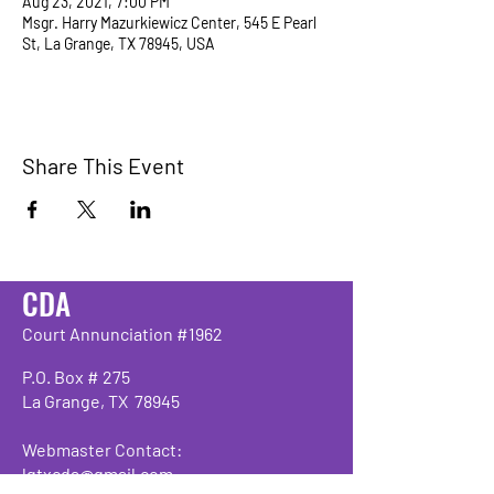
Aug 23, 2021, 7:00 PM
Msgr. Harry Mazurkiewicz Center, 545 E Pearl
St, La Grange, TX 78945, USA
Share This Event
CDA
Court Annunciation #1962
P.O. Box # 275
La Grange, TX 78945
Webmaster Contact:
lgtxcda@gmail.com