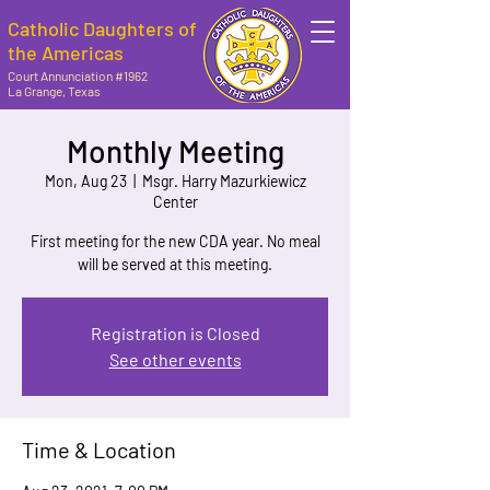
Catholic Daughters of
the Americas
Court Annunciation #1962
La Grange, Texas
Monthly Meeting
Mon, Aug 23
  |  
Msgr. Harry Mazurkiewicz
Center
First meeting for the new CDA year. No meal
will be served at this meeting.
Registration is Closed
See other events
Time & Location