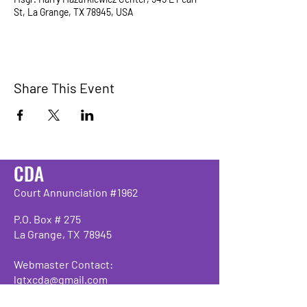
St, La Grange, TX 78945, USA
Share This Event
CDA
Court Annunciation #1962
P.O. Box # 275
La Grange, TX 78945
Webmaster Contact:
lgtxcda@gmail.com