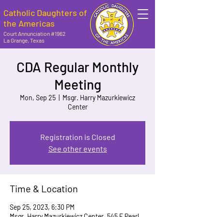
Catholic Daughters of
the Americas
Court Annunciation #1962
La Grange, Texas
CDA Regular Monthly
Meeting
Mon, Sep 25
  |  
Msgr. Harry Mazurkiewicz
Center
Registration is Closed
See other events
Time & Location
Sep 25, 2023, 6:30 PM
Msgr. Harry Mazurkiewicz Center, 545 E Pearl