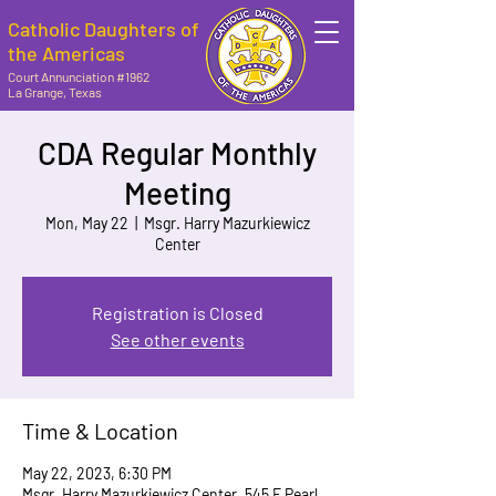
Catholic Daughters of
the Americas
Court Annunciation #1962
La Grange, Texas
CDA Regular Monthly
Meeting
Mon, May 22
  |  
Msgr. Harry Mazurkiewicz
Center
Registration is Closed
See other events
Time & Location
May 22, 2023, 6:30 PM
Msgr. Harry Mazurkiewicz Center, 545 E Pearl