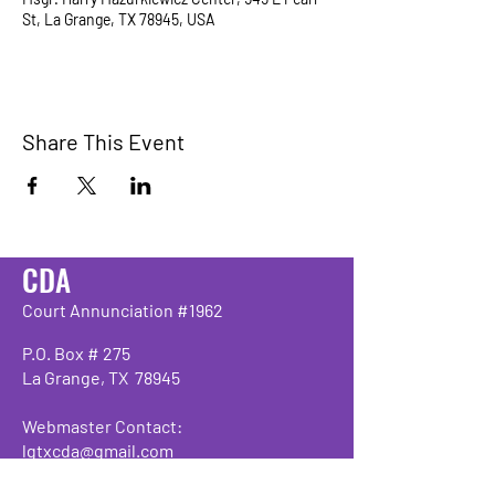
St, La Grange, TX 78945, USA
Share This Event
CDA
Court Annunciation #1962
P.O. Box # 275
La Grange, TX 78945
Webmaster Contact:
lgtxcda@gmail.com