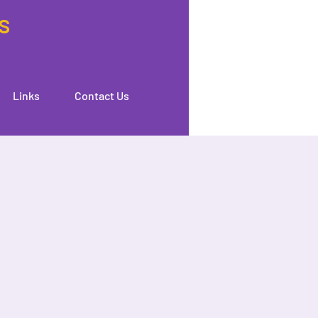
s
Links
Contact Us