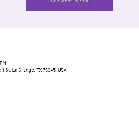
See other events
 PM
arl St, La Grange, TX 78945, USA