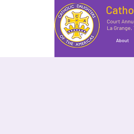
Catho
Court Annu
La Grange,
About