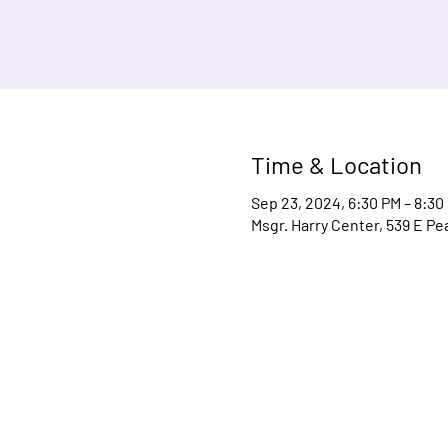
Time & Location
Sep 23, 2024, 6:30 PM – 8:30
Msgr. Harry Center, 539 E Pe