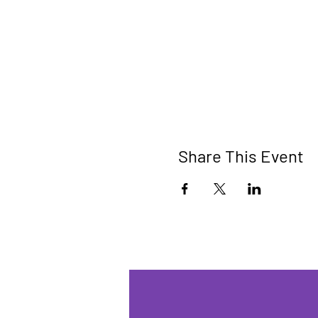
Share This Event