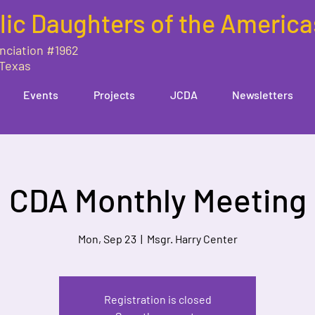
lic Daughters of the America
nciation #1962
 Texas
Events
Projects
JCDA
Newsletters
CDA Monthly Meeting
Mon, Sep 23
  |  
Msgr. Harry Center
Registration is closed